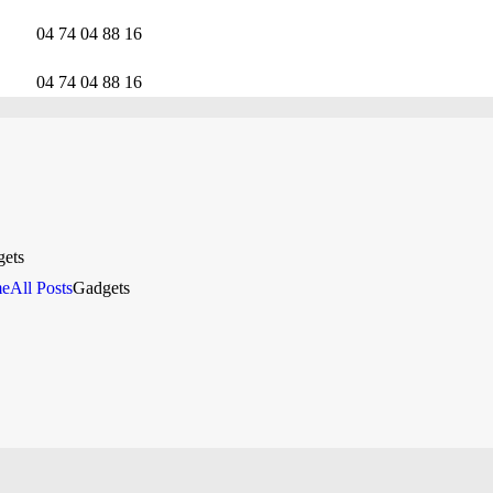
CALLADE MOBILITY
04 74 04 88 16
RÉPARATION MOBILE
04 74 04 88 16
NOTRE EXPERTISE
NOS SERVICES
RÉPARATION AU
ets
e
All Posts
Gadgets
TRAVAIL
CONTACTEZ LE
SUPPORT