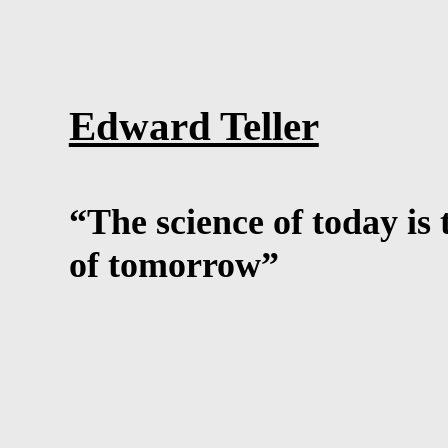
Edward Teller
“The science of today is
of tomorrow”