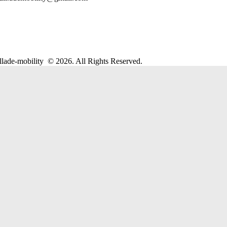
llade-mobility
© 2026. All Rights Reserved.