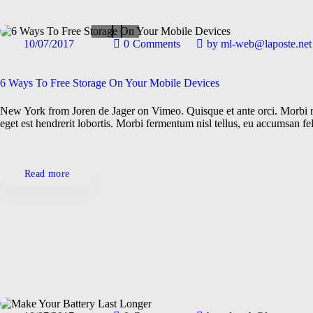
10/07/2017
0
Comments
by
ml-web@laposte.net
Gadgets
General
Maintenance
6 Ways To Free Storage On Your Mobile Devices
New York from Joren de Jager on Vimeo. Quisque et ante orci. Morbi mo
eget est hendrerit lobortis. Morbi fermentum nisl tellus, eu accumsan f
Read more