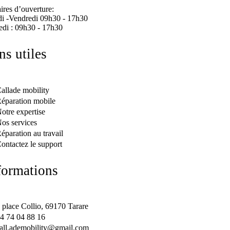
ires d’ouverture:
i -Vendredi 09h30 - 17h30
di : 09h30 - 17h30
ens utiles
allade mobility
éparation mobile
otre expertise
os services
éparation au travail
ontactez le support
formations
 place Collio, 69170 Tarare
4 74 04 88 16
all.ademobility@gmail.com