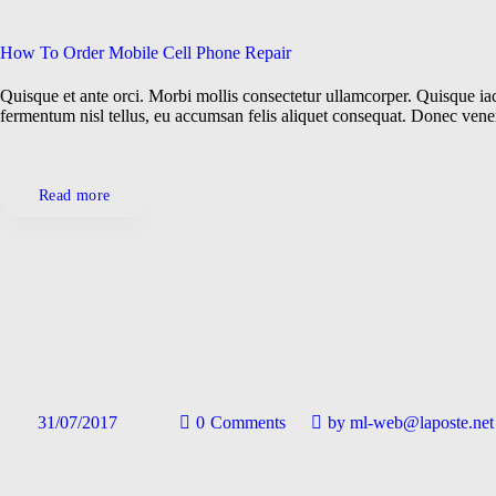
How To Order Mobile Cell Phone Repair
Quisque et ante orci. Morbi mollis consectetur ullamcorper. Quisque iacu
fermentum nisl tellus, eu accumsan felis aliquet consequat. Donec ven
Read more
31/07/2017
0
Comments
by
ml-web@laposte.net