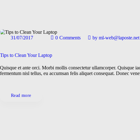
31/07/2017
0
Comments
by
ml-web@laposte.net
Gadgets
General
Tips to Clean Your Laptop
Quisque et ante orci. Morbi mollis consectetur ullamcorper. Quisque iacu
Locations
fermentum nisl tellus, eu accumsan felis aliquet consequat. Donec ven
Technologies
Read more