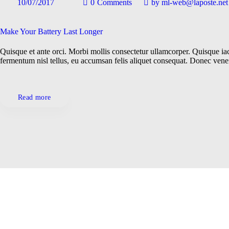
10/07/2017
0
Comments
by
ml-web@laposte.net
Gadgets
Locations
Make Your Battery Last Longer
Quisque et ante orci. Morbi mollis consectetur ullamcorper. Quisque iacu
Repairs
fermentum nisl tellus, eu accumsan felis aliquet consequat. Donec ven
Technologies
Read more