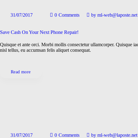
31/07/2017
0
Comments
by
ml-web@laposte.net
Save Cash On Your Next Phone Repair!
Quisque et ante orci. Morbi mollis consectetur ullamcorper. Quisque iac
nisl tellus, eu accumsan felis aliquet consequat.
Read more
31/07/2017
0
Comments
by
ml-web@laposte.net