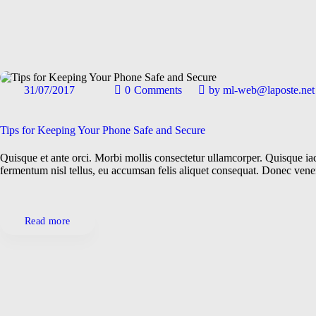
31/07/2017
0
Comments
by
ml-web@laposte.net
Gadgets
General
Repairs
Technologies
Tips for Keeping Your Phone Safe and Secure
Quisque et ante orci. Morbi mollis consectetur ullamcorper. Quisque iacu
fermentum nisl tellus, eu accumsan felis aliquet consequat. Donec ven
Read more