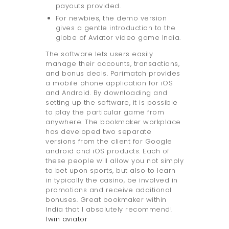
payouts provided.
For newbies, the demo version
gives a gentle introduction to the
globe of Aviator video game India.
The software lets users easily
manage their accounts, transactions,
and bonus deals. Parimatch provides
a mobile phone application for iOS
and Android. By downloading and
setting up the software, it is possible
to play the particular game from
anywhere. The bookmaker workplace
has developed two separate
versions from the client for Google
android and iOS products. Each of
these people will allow you not simply
to bet upon sports, but also to learn
in typically the casino, be involved in
promotions and receive additional
bonuses. Great bookmaker within
India that I absolutely recommend!
1win aviator