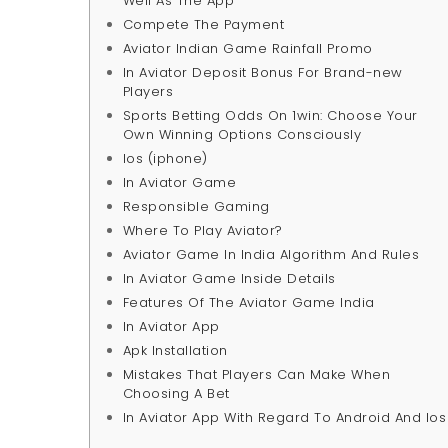
Well As The App
Compete The Payment
Aviator Indian Game Rainfall Promo
In Aviator Deposit Bonus For Brand-new
Players
Sports Betting Odds On 1win: Choose Your
Own Winning Options Consciously
Ios (iphone)
In Aviator Game
Responsible Gaming
Where To Play Aviator?
Aviator Game In India Algorithm And Rules
In Aviator Game Inside Details
Features Of The Aviator Game India
In Aviator App
Apk Installation
Mistakes That Players Can Make When
Choosing A Bet
In Aviator App With Regard To Android And Ios