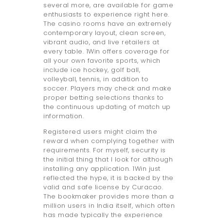
several more, are available for game
enthusiasts to experience right here.
The casino rooms have an extremely
contemporary layout, clean screen,
vibrant audio, and live retailers at
every table. 1Win offers coverage for
all your own favorite sports, which
include ice hockey, golf ball,
volleyball, tennis, in addition to
soccer. Players may check and make
proper betting selections thanks to
the continuous updating of match up
information.
Registered users might claim the
reward when complying together with
requirements. For myself, security is
the initial thing that I look for although
installing any application. 1Win just
reflected the hype, it is backed by the
valid and safe license by Curacao.
The bookmaker provides more than a
million users in India itself, which often
has made typically the experience