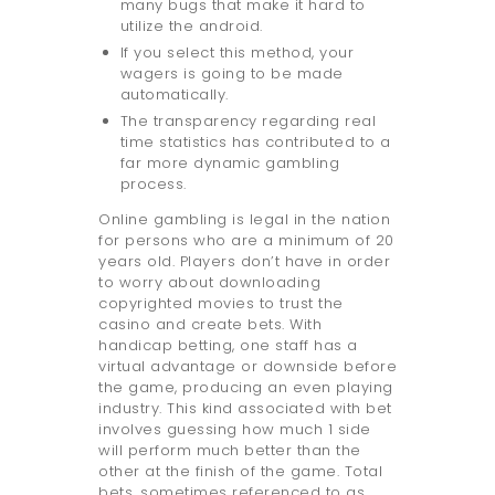
many bugs that make it hard to
utilize the android.
If you select this method, your
wagers is going to be made
automatically.
The transparency regarding real
time statistics has contributed to a
far more dynamic gambling
process.
Online gambling is legal in the nation
for persons who are a minimum of 20
years old. Players don’t have in order
to worry about downloading
copyrighted movies to trust the
casino and create bets. With
handicap betting, one staff has a
virtual advantage or downside before
the game, producing an even playing
industry. This kind associated with bet
involves guessing how much 1 side
will perform much better than the
other at the finish of the game. Total
bets, sometimes referenced to as