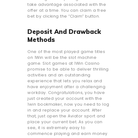
take advantage associated with the
offer at a time. You can claim a free
bet by clicking the “Claim” button.
Deposit And Drawback
Methods
One of the most played game titles
on 1Win will be the slot machine
game. Slot games at 1Win Casino
promise to be able to deliver thrilling
activities and an outstanding
experience that lets you relax and
have enjoyment after a challenging
workday. Congratulations, you have
just created your account with the
1win bookmaker, now you need to log
in and replace your account. After
that, just open the Aviator sport and
place your current bet. As you can
see, it is extremely easy to
commence playing and earn money