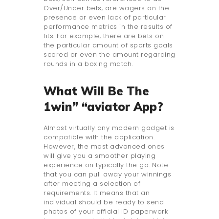
Over/Under bets, are wagers on the
presence or even lack of particular
performance metrics in the results of
fits. For example, there are bets on
the particular amount of sports goals
scored or even the amount regarding
rounds in a boxing match.
What Will Be The
1win” “aviator App?
Almost virtually any modern gadget is
compatible with the application.
However, the most advanced ones
will give you a smoother playing
experience on typically the go. Note
that you can pull away your winnings
after meeting a selection of
requirements. It means that an
individual should be ready to send
photos of your official ID paperwork