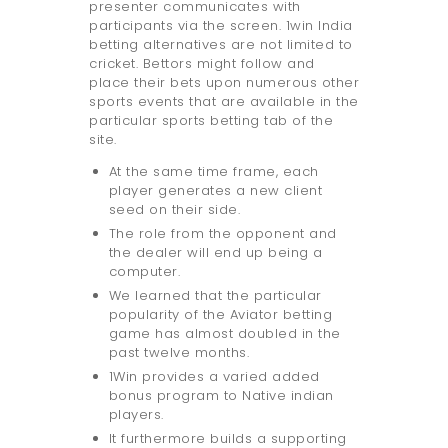
presenter communicates with
participants via the screen. 1win India
betting alternatives are not limited to
cricket. Bettors might follow and
place their bets upon numerous other
sports events that are available in the
particular sports betting tab of the
site.
At the same time frame, each
player generates a new client
seed on their side.
The role from the opponent and
the dealer will end up being a
computer.
We learned that the particular
popularity of the Aviator betting
game has almost doubled in the
past twelve months.
1Win provides a varied added
bonus program to Native indian
players.
It furthermore builds a supporting