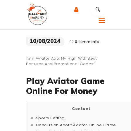
10/08/2024
0
comments
CALLADE MOBILITY
1win Aviator App: Fly High With Best
RÉPARATION MOBILE
Bonuses And Promotional Codes”
NOTRE EXPERTISE
Play Aviator Game
NOS SERVICES
Online For Money
RÉPARATION AU
TRAVAIL
CONTACTEZ LE
Content
SUPPORT
Sports Betting
Conclusion About Aviator Online Game