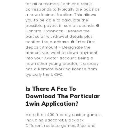
for all outcomes. Each end result
corresponds to typically the odds as
a new decimal fraction. This allows
you to be able to calculate the
possible payout in some seconds. ❺
Confirm Drawback – Review the
particular withdrawal details plus
confirm the purchase. ❸ Enter First
deposit Amount – Designate the
amount you want to down payment
into your Aviator account. Being a
new rather young creator, it already
has a Remote working license from
typically the UKGC.
Is There A Fee To
Download The Particular
1win Application?
More than 400 friendly casino games,
including Baccarat, Blackjack,
Different roulette games, Sico, and