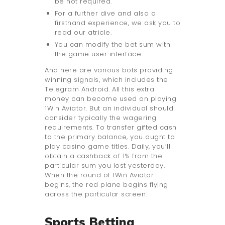
be not required.
For a further dive and also a
firsthand experience, we ask you to
read our atricle.
You can modify the bet sum with
the game user interface.
And here are various bots providing
winning signals, which includes the
Telegram Android. All this extra
money can become used on playing
1Win Aviator. But an individual should
consider typically the wagering
requirements. To transfer gifted cash
to the primary balance, you ought to
play casino game titles. Daily, you’ll
obtain a cashback of 1% from the
particular sum you lost yesterday.
When the round of 1Win Aviator
begins, the red plane begins flying
across the particular screen.
Sports Betting