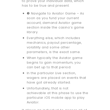
to prove your individual data, which
has to be true and present.
❷ Navigate to Aviator Game – As
soon as you fund your current
account, demand Aviator game
section inside the casino’s game
library.
Everything else, which includes
mechanics, payout percentage,
volatility and some other
parameters, is the exact same.
When typically the Aviator game
begins to gain momentum, you
can bet up to that period.
In the particular Live section,
wagers are placed on events that
have got already started.
Unfortunately, that is not
achievable at this phase to use the
particular iOS mobile app to play
Aviator.