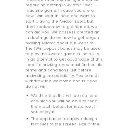
regarding betting in Aviator” “slot
machine game. In case you are a
new 1Win user in India and want to
start playing the Aviator sport, but
don’t realize how to get started, we
can aid you. We possess created an
in depth guide on how to get began
playing Aviator about our website.
The 1Win deposit bonus may be used
to play the Aviator game in Indian. In
in an attempt to get advantage of this
specific privilege, you must find out its
terms and conditions just before
activating the possibility. You cannot
withdraw the welcome bonus if you
do not win.
We think that this will be real and
of which you will be able to read
the match better, for instance , if
you enjoy it.
The app has an adaptive design
that sets to the screen-size of the