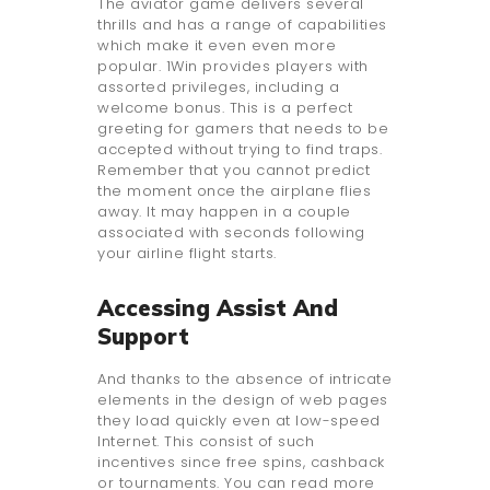
The aviator game delivers several
thrills and has a range of capabilities
which make it even even more
popular. 1Win provides players with
assorted privileges, including a
welcome bonus. This is a perfect
greeting for gamers that needs to be
accepted without trying to find traps.
Remember that you cannot predict
the moment once the airplane flies
away. It may happen in a couple
associated with seconds following
your airline flight starts.
Accessing Assist And
Support
And thanks to the absence of intricate
elements in the design of web pages
they load quickly even at low-speed
Internet. This consist of such
incentives since free spins, cashback
or tournaments. You can read more