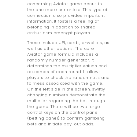
concerning Aviator game bonus in
the one more our article. This type of
connection also provides important
information. It fosters a feeling of
belonging in addition to shared
enthusiasm amongst players.
These include UPI, cards, e-wallets, as
well as other options. The core
Aviator game formula includes a
randomly number generator. It
determines the multiplier values and
outcomes of each round. It allows
players to check the randomness and
fairness associated with the game.
On the left side in the screen, swiftly
changing numbers demonstrate the
multiplier regarding the bet through
the game. There will be two large
control keys on the control panel
(betting panel) to confirm gambling
bets and initiate pay-out odds.