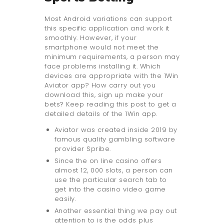
Most Android variations can support
this specific application and work it
smoothly. However, if your
smartphone would not meet the
minimum requirements, a person may
face problems installing it. Which
devices are appropriate with the 1Win
Aviator app? How carry out you
download this, sign up make your
bets? Keep reading this post to get a
detailed details of the 1Win app.
Aviator was created inside 2019 by
famous quality gambling software
provider Spribe.
Since the on line casino offers
almost 12, 000 slots, a person can
use the particular search tab to
get into the casino video game
easily.
Another essential thing we pay out
attention to is the odds plus