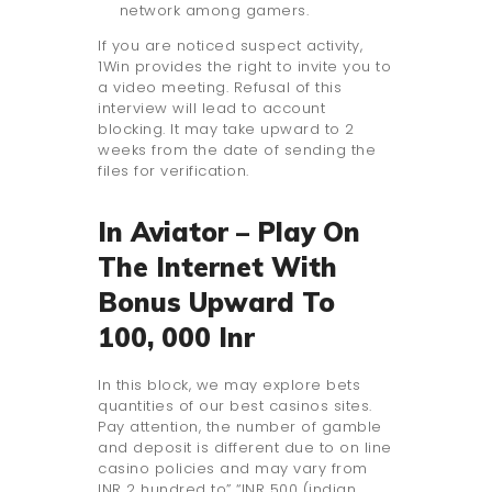
network among gamers.
If you are noticed suspect activity,
1Win provides the right to invite you to
a video meeting. Refusal of this
interview will lead to account
blocking. It may take upward to 2
weeks from the date of sending the
files for verification.
In Aviator – Play On
The Internet With
Bonus Upward To
100, 000 Inr
In this block, we may explore bets
quantities of our best casinos sites.
Pay attention, the number of gamble
and deposit is different due to on line
casino policies and may vary from
INR 2 hundred to” “INR 500 (indian