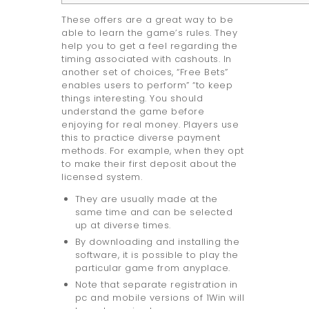
These offers are a great way to be
able to learn the game’s rules. They
help you to get a feel regarding the
timing associated with cashouts. In
another set of choices, “Free Bets”
enables users to perform” “to keep
things interesting. You should
understand the game before
enjoying for real money. Players use
this to practice diverse payment
methods. For example, when they opt
to make their first deposit about the
licensed system.
They are usually made at the
same time and can be selected
up at diverse times.
By downloading and installing the
software, it is possible to play the
particular game from anyplace.
Note that separate registration in
pc and mobile versions of 1Win will