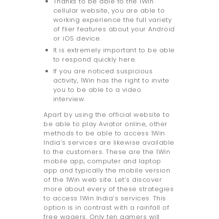
Thanks to be able to the 1Win
cellular website, you are able to
working experience the full variety
of flier features about your Android
or iOS device.
It is extremely important to be able
to respond quickly here.
If you are noticed suspicious
activity, 1Win has the right to invite
you to be able to a video
interview.
Apart by using the official website to
be able to play Aviator online, other
methods to be able to access 1Win
India’s services are likewise available
to the customers. These are the 1Win
mobile app, computer and laptop
app and typically the mobile version
of the 1Win web site. Let’s discover
more about every of these strategies
to access 1Win India’s services. This
option is in contrast with a rainfall of
free wagers. Only ten gamers will