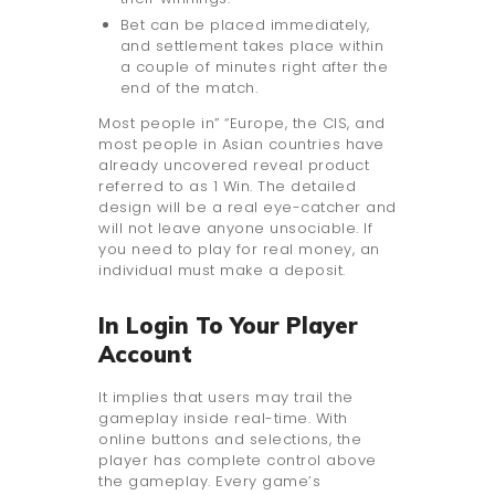
Bet can be placed immediately,
and settlement takes place within
a couple of minutes right after the
end of the match.
Most people in” “Europe, the CIS, and
most people in Asian countries have
already uncovered reveal product
referred to as 1 Win. The detailed
design will be a real eye-catcher and
will not leave anyone unsociable. If
you need to play for real money, an
individual must make a deposit.
In Login To Your Player
Account
It implies that users may trail the
gameplay inside real-time. With
online buttons and selections, the
player has complete control above
the gameplay. Every game’s