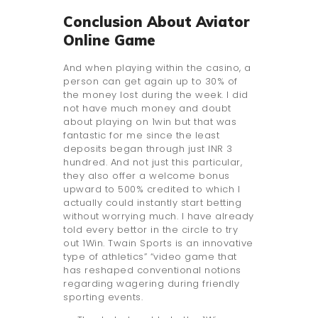
Conclusion About Aviator
Online Game
And when playing within the casino, a
person can get again up to 30% of
the money lost during the week. I did
not have much money and doubt
about playing on 1win but that was
fantastic for me since the least
deposits began through just INR 3
hundred. And not just this particular,
they also offer a welcome bonus
upward to 500% credited to which I
actually could instantly start betting
without worrying much. I have already
told every bettor in the circle to try
out 1Win. Twain Sports is an innovative
type of athletics” “video game that
has reshaped conventional notions
regarding wagering during friendly
sporting events.