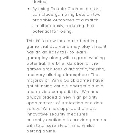
device.
By using Double Chance, bettors
can place gambling bets on two
probable outcomes of a match
simultaneously, reducing their
potential for losing.
This is” “a new luck-based betting
game that everyone may play since it
has an an easy task to learn
gameplay along with a great winning
potential. The brief duration of the
games produces a dramatic, thrilling,
and very alluring atmosphere. The
majority of 1Win’s Quick Games have
got stunning visuals, energetic audio,
and device compatibility. 1Win has
always placed a new high priority
upon matters of protection and data
safety. 1Win has applied the most
innovative security measures
currently available to provide gamers
with total serenity of mind whilst
betting online.