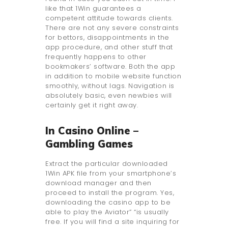
like that 1Win guarantees a
competent attitude towards clients.
There are not any severe constraints
for bettors, disappointments in the
app procedure, and other stuff that
frequently happens to other
bookmakers’ software. Both the app
in addition to mobile website function
smoothly, without lags. Navigation is
absolutely basic, even newbies will
certainly get it right away.
In Casino Online –
Gambling Games
Extract the particular downloaded
1Win APK file from your smartphone’s
download manager and then
proceed to install the program. Yes,
downloading the casino app to be
able to play the Aviator” “is usually
free. If you will find a site inquiring for