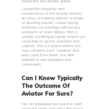
inside the 1win Aviator game.
I loved the simplicity and
convenience of the mobile version,
an array of betting options, a range
of sporting events. I could quickly
withdraw my winnings without any
problems or even delays. 1Win is
usually a betting program where you
could bet on sports activities and
casinos. This is a place where you
may combine your” “hobbies and
earn cash from them. The 1Win
website is very beautiful and
convenient.
Can I Know Typically
The Outcome Of
Aviator For Sure?
Yes, an individual can use the cash
received when activating the bonus