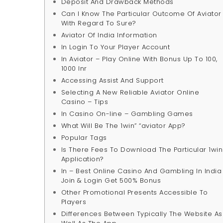
Deposit And Drawback Methods
Can I Know The Particular Outcome Of Aviator
With Regard To Sure?
Aviator Of India Information
In Login To Your Player Account
In Aviator – Play Online With Bonus Up To 100,
1000 Inr
Accessing Assist And Support
Selecting A New Reliable Aviator Online
Casino – Tips
In Casino On-line – Gambling Games
What Will Be The 1win” “aviator App?
Popular Tags
Is There Fees To Download The Particular 1win
Application?
In – Best Online Casino And Gambling In India
Join & Login Get 500% Bonus
Other Promotional Presents Accessible To
Players
Differences Between Typically The Website As