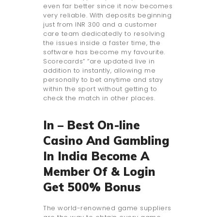
even far better since it now becomes
very reliable. With deposits beginning
just from INR 300 and a customer
care team dedicatedly to resolving
the issues inside a faster time, the
software has become my favourite.
Scorecards” “are updated live in
addition to instantly, allowing me
personally to bet anytime and stay
within the sport without getting to
check the match in other places.
In – Best On-line
Casino And Gambling
In India Become A
Member Of & Login
Get 500% Bonus
The world-renowned game suppliers