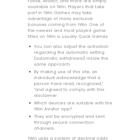
Fosse, Aviator, and more are simply
available on 1Win. Players that take
part in 1Win Games may take
advantage of many exclusive
bonuses coming from 1Win. One of
the newest and most played game
titles on 1Win is usually Quick Games.
You can also adjust the activation
regarding the automatic setting
(automatic withdrawal) inside the
same approach.
By making use of this site, an
individual acknowledge that a
person have read, recognized,”
“and agreed to comply with this
disclaimer.
Which devices are suitable with the
1Win Aviator app?
They will be encrypted and sent
through secure connection
channels.
1Win uses a system of decimal odds