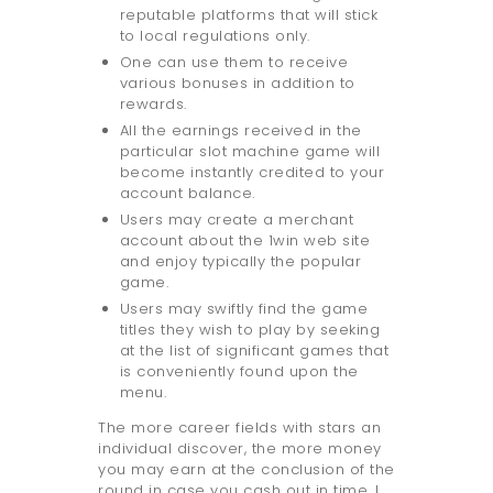
reputable platforms that will stick
to local regulations only.
One can use them to receive
various bonuses in addition to
rewards.
All the earnings received in the
particular slot machine game will
become instantly credited to your
account balance.
Users may create a merchant
account about the 1win web site
and enjoy typically the popular
game.
Users may swiftly find the game
titles they wish to play by seeking
at the list of significant games that
is conveniently found upon the
menu.
The more career fields with stars an
individual discover, the more money
you may earn at the conclusion of the
round in case you cash out in time. I