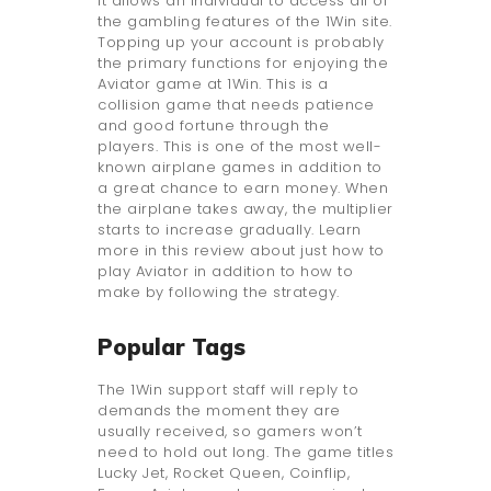
It allows an individual to access all of
the gambling features of the 1Win site.
Topping up your account is probably
the primary functions for enjoying the
Aviator game at 1Win. This is a
collision game that needs patience
and good fortune through the
players. This is one of the most well-
known airplane games in addition to
a great chance to earn money. When
the airplane takes away, the multiplier
starts to increase gradually. Learn
more in this review about just how to
play Aviator in addition to how to
make by following the strategy.
Popular Tags
The 1Win support staff will reply to
demands the moment they are
usually received, so gamers won’t
need to hold out long. The game titles
Lucky Jet, Rocket Queen, Coinflip,