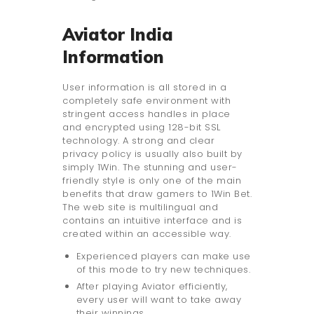
Aviator India
Information
User information is all stored in a
completely safe environment with
stringent access handles in place
and encrypted using 128-bit SSL
technology. A strong and clear
privacy policy is usually also built by
simply 1Win. The stunning and user-
friendly style is only one of the main
benefits that draw gamers to 1Win Bet.
The web site is multilingual and
contains an intuitive interface and is
created within an accessible way.
Experienced players can make use
of this mode to try new techniques.
After playing Aviator efficiently,
every user will want to take away
their winnings.