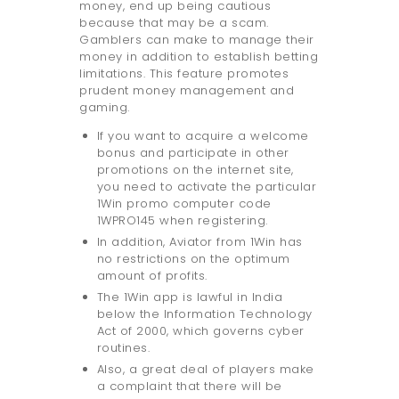
money, end up being cautious
because that may be a scam.
Gamblers can make to manage their
money in addition to establish betting
limitations. This feature promotes
prudent money management and
gaming.
If you want to acquire a welcome
bonus and participate in other
promotions on the internet site,
you need to activate the particular
1Win promo computer code
1WPRO145 when registering.
In addition, Aviator from 1Win has
no restrictions on the optimum
amount of profits.
The 1Win app is lawful in India
below the Information Technology
Act of 2000, which governs cyber
routines.
Also, a great deal of players make
a complaint that there will be