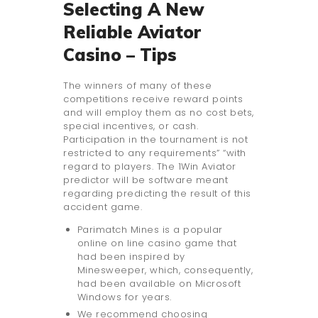
Selecting A New
Reliable Aviator
Casino – Tips
The winners of many of these
competitions receive reward points
and will employ them as no cost bets,
special incentives, or cash.
Participation in the tournament is not
restricted to any requirements” “with
regard to players. The 1Win Aviator
predictor will be software meant
regarding predicting the result of this
accident game.
Parimatch Mines is a popular
online on line casino game that
had been inspired by
Minesweeper, which, consequently,
had been available on Microsoft
Windows for years.
We recommend choosing