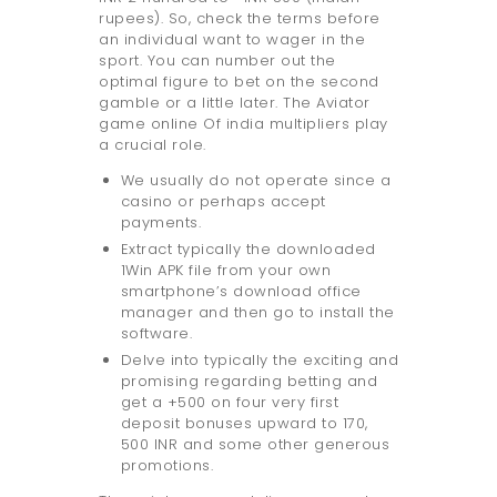
rupees). So, check the terms before
an individual want to wager in the
sport. You can number out the
optimal figure to bet on the second
gamble or a little later. The Aviator
game online Of india multipliers play
a crucial role.
We usually do not operate since a
casino or perhaps accept
payments.
Extract typically the downloaded
1Win APK file from your own
smartphone’s download office
manager and then go to install the
software.
Delve into typically the exciting and
promising regarding betting and
get a +500 on four very first
deposit bonuses upward to 170,
500 INR and some other generous
promotions.