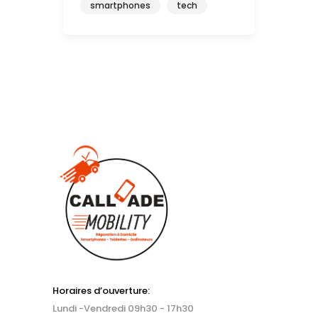
smartphones
tech
Horaires d’ouverture:
Lundi -Vendredi 09h30 - 17h30