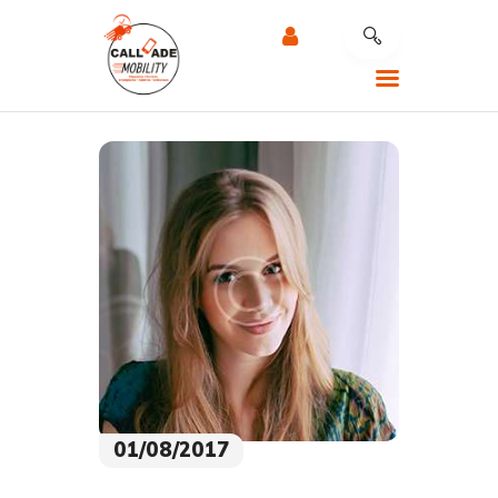
CALLADE MOBILITY
RÉPARATION MOBILE
NOTRE EXPERTISE
NOS SERVICES
RÉPARATION AU
TRAVAIL
CONTACTEZ LE
SUPPORT
01/08/2017