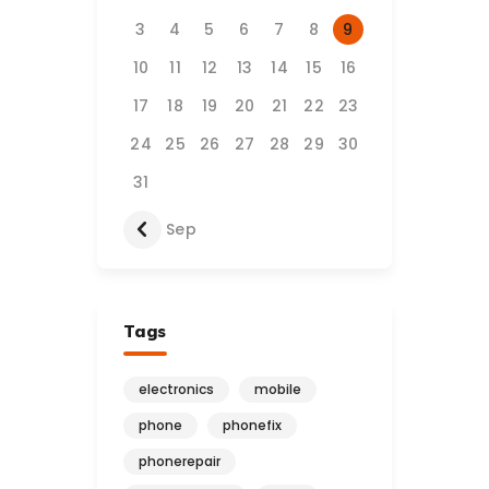
3
4
5
6
7
8
9
10
11
12
13
14
15
16
17
18
19
20
21
22
23
24
25
26
27
28
29
30
31
« Sep
Tags
electronics
mobile
phone
phonefix
phonerepair