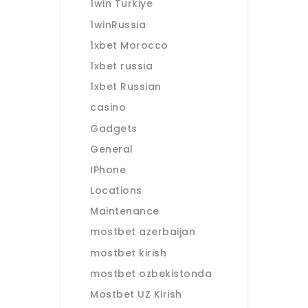
1win Turkiye
1winRussia
1xbet Morocco
1xbet russia
1xbet Russian
casino
Gadgets
General
IPhone
Locations
Maintenance
mostbet azerbaijan
mostbet kirish
mostbet ozbekistonda
Mostbet UZ Kirish