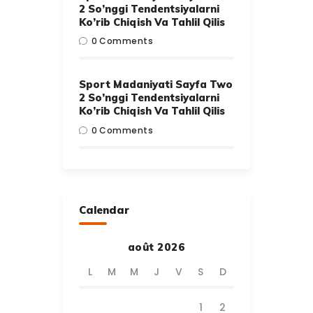
2 So’nggi Tendentsiyalarni
Ko’rib Chiqish Va Tahlil Qilis
0
Comments
Sport Madaniyati Sayfa Two
2 So’nggi Tendentsiyalarni
Ko’rib Chiqish Va Tahlil Qilis
0
Comments
Calendar
août 2026
L
M
M
J
V
S
D
1
2