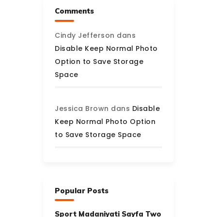
Comments
Cindy Jefferson
dans
Disable Keep Normal Photo
Option to Save Storage
Space
Jessica Brown
dans
Disable
Keep Normal Photo Option
to Save Storage Space
Popular Posts
Sport Madaniyati Sayfa Two