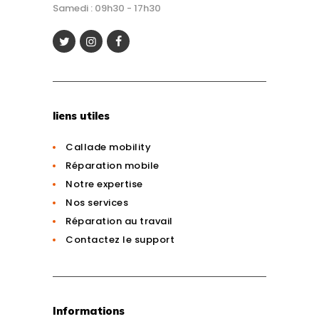
Samedi : 09h30 - 17h30
liens utiles
Callade mobility
Réparation mobile
Notre expertise
Nos services
Réparation au travail
Contactez le support
Informations