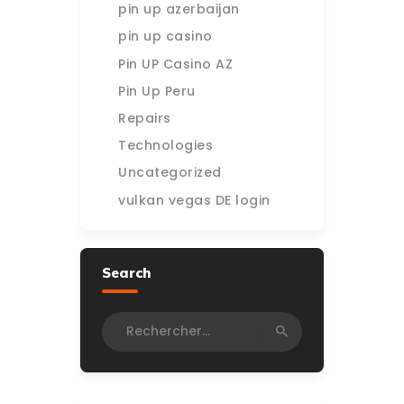
pin up azerbaijan
pin up casino
Pin UP Casino AZ
Pin Up Peru
Repairs
Technologies
Uncategorized
vulkan vegas DE login
Search
Rechercher :