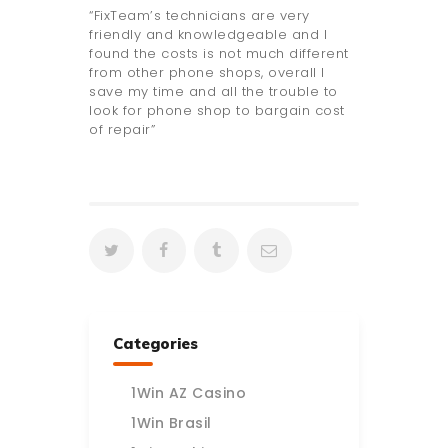
“FixTeam’s technicians are very
friendly and knowledgeable and I
found the costs is not much different
from other phone shops, overall I
save my time and all the trouble to
look for phone shop to bargain cost
of repair”
Categories
1Win AZ Casino
1Win Brasil