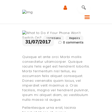
CALLADE MOBILITY
RÉPARATION MOBILE
Locations
Repairs
31/07/2017
0
comments
NOTRE EXPERTISE
Technologies
NOS SERVICES
Quisque et ante orci. Morbi mollis
RÉPARATION AU
consectetur ullamcorper. Quisque
iaculis felis eget est hendrerit lobortis.
TRAVAIL
Morbi fermentum nisl tellus, eu
accumsan felis aliquet consequat.
CONTACTEZ LE
Donec venenatis quam lacus, vel
SUPPORT
imperdiet velit maximus a. Cras
facilisis, magna vel hendrerit pulvinar,
ipsum mi aliquet diam, ac vestibulum
nulla massa id augue.
Pellentesque urna erat, lacinia