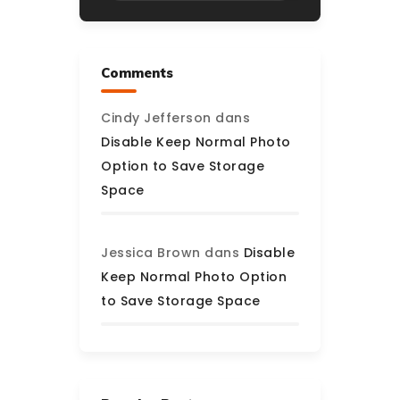
Comments
Cindy Jefferson
dans
Disable Keep Normal Photo
Option to Save Storage
Space
Jessica Brown
dans
Disable
Keep Normal Photo Option
to Save Storage Space