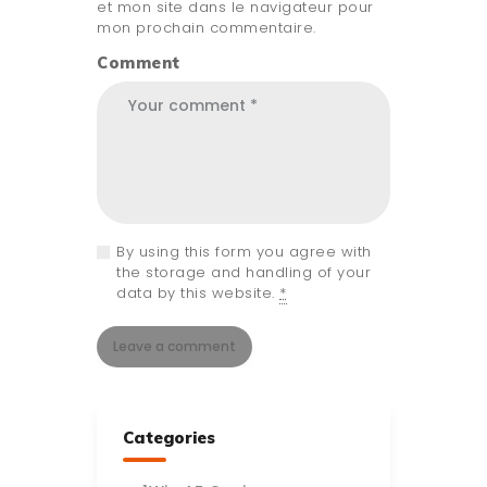
et mon site dans le navigateur pour
mon prochain commentaire.
Comment
By using this form you agree with
the storage and handling of your
data by this website.
*
Categories