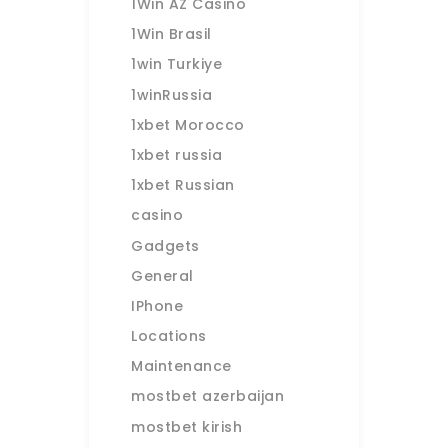
1Win AZ Casino
1Win Brasil
1win Turkiye
1winRussia
1xbet Morocco
1xbet russia
1xbet Russian
casino
Gadgets
General
IPhone
Locations
Maintenance
mostbet azerbaijan
mostbet kirish