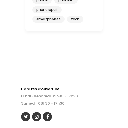
phone
phonefix
phonerepair
smartphones
tech
Horaires d’ouverture:
Lundi -Vendredi 09h30 - 17h30
Samedi : 09h30 - 17h30