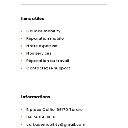
liens utiles
Callade mobility
Réparation mobile
Notre expertise
Nos services
Réparation au travail
Contactez le support
Informations
5 place Collio, 69170 Tarare
04 74 04 88 16
call.ademobility@gmail.com