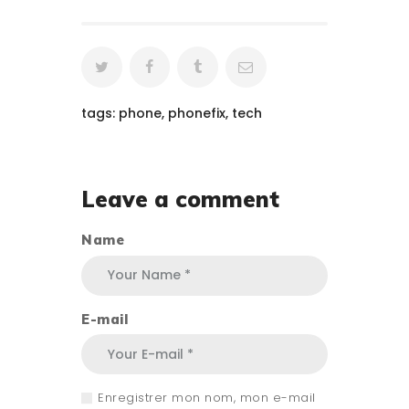
tags:
phone
,
phonefix
,
tech
Leave a comment
Name
E-mail
Enregistrer mon nom, mon e-mail