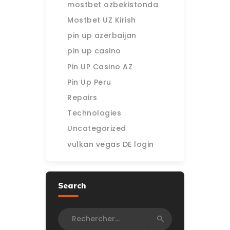
mostbet ozbekistonda
Mostbet UZ Kirish
pin up azerbaijan
pin up casino
Pin UP Casino AZ
Pin Up Peru
Repairs
Technologies
Uncategorized
vulkan vegas DE login
Search
Rechercher :