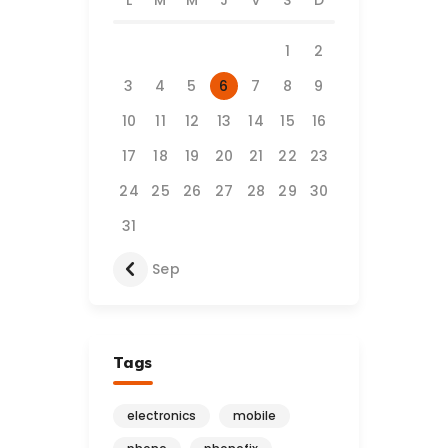
L
M
M
J
V
S
D
1
2
3
4
5
6
7
8
9
10
11
12
13
14
15
16
17
18
19
20
21
22
23
24
25
26
27
28
29
30
31
« Sep
Tags
electronics
mobile