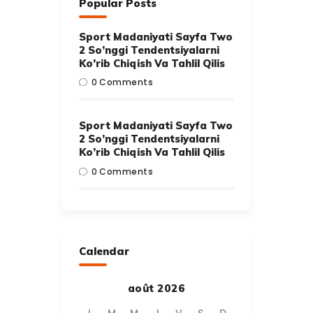
Popular Posts
Sport Madaniyati Sayfa Two
2 So’nggi Tendentsiyalarni
Ko’rib Chiqish Va Tahlil Qilis
0
Comments
Sport Madaniyati Sayfa Two
2 So’nggi Tendentsiyalarni
Ko’rib Chiqish Va Tahlil Qilis
0
Comments
Calendar
août 2026