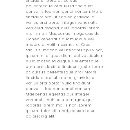
tincidunt libero at, cursus
pellentesque orci. Nulla tincidunt
convallis leo non condimentum. Morbi
tincidunt orci ut sapien gravida, a
varius orci porta. Integer venenatis
vehicula magna, quis lobortis lorem
mollis non. Maecenas in egestas dui.
Donec venenatis quam lacus, vel
imperdiet velit maximus a. Cras
facilisis, magna vel hendrerit pulvinar,
ipsum mi aliquet diam, act vestibulum
nulla massa id augue. Pellentesque
urna erat, lacinia tincidunt justo libero
at, cursus pellentesque orci. Morbi
tincidunt orci ut sapien gravida, a
varius orci porta. Nulla tincidunt
convallis leo non condimentum.
Maecenas egestas dui. Integer
venenatis vehicula a magna, quis
lobortis lorem mollis non. Lorem
ipsum dolor sit amet, consectetur
adipiscing elit.