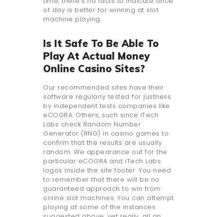
time, there’s no facts to indicate once
of day is better for winning at slot
machine playing.
Is It Safe To Be Able To
Play At Actual Money
Online Casino Sites?
Our recommended sites have their
software regularly tested for justness
by independent tests companies like
eCOGRA. Others, such since iTech
Labs check Random Number
Generator (RNG) in casino games to
confirm that the results are usually
random. We appearance out for the
particular eCOGRA and iTech Labs
logos inside the site footer. You need
to remember that there will be no
guaranteed approach to win from
online slot machines. You can attempt
playing at some of the instances
suggested above, yet really, all an