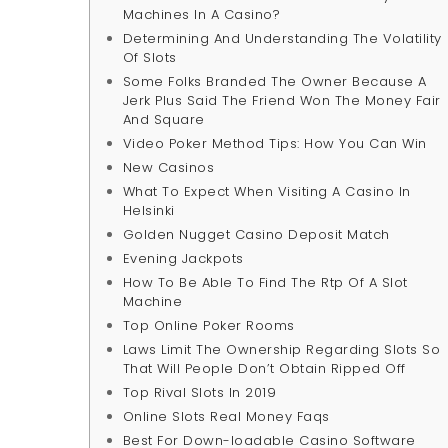
Machines In A Casino?
Determining And Understanding The Volatility
Of Slots
Some Folks Branded The Owner Because A
Jerk Plus Said The Friend Won The Money Fair
And Square
Video Poker Method Tips: How You Can Win
New Casinos
What To Expect When Visiting A Casino In
Helsinki
Golden Nugget Casino Deposit Match
Evening Jackpots
How To Be Able To Find The Rtp Of A Slot
Machine
Top Online Poker Rooms
Laws Limit The Ownership Regarding Slots So
That Will People Don’t Obtain Ripped Off
Top Rival Slots In 2019
Online Slots Real Money Faqs
Best For Down-loadable Casino Software