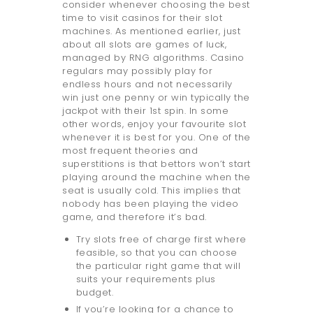
consider whenever choosing the best
time to visit casinos for their slot
machines. As mentioned earlier, just
about all slots are games of luck,
managed by RNG algorithms. Casino
regulars may possibly play for
endless hours and not necessarily
win just one penny or win typically the
jackpot with their 1st spin. In some
other words, enjoy your favourite slot
whenever it is best for you. One of the
most frequent theories and
superstitions is that bettors won’t start
playing around the machine when the
seat is usually cold. This implies that
nobody has been playing the video
game, and therefore it’s bad.
Try slots free of charge first where
feasible, so that you can choose
the particular right game that will
suits your requirements plus
budget.
If you’re looking for a chance to