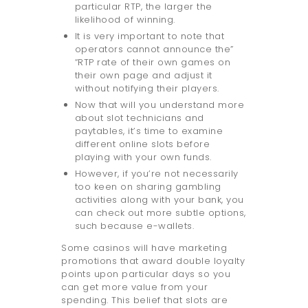
particular RTP, the larger the
likelihood of winning.
It is very important to note that
operators cannot announce the”
“RTP rate of their own games on
their own page and adjust it
without notifying their players.
Now that will you understand more
about slot technicians and
paytables, it’s time to examine
different online slots before
playing with your own funds.
However, if you’re not necessarily
too keen on sharing gambling
activities along with your bank, you
can check out more subtle options,
such because e-wallets.
Some casinos will have marketing
promotions that award double loyalty
points upon particular days so you
can get more value from your
spending. This belief that slots are