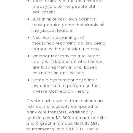
The sensitivity of the coin checker
is easy to alter for people old
equipment.
Just think of your own casino’s
most popular game that simply hit
the jackpot feature.
Also, we saw earnings of
thousands regarding dollars being
earned with an individual penny.
Whether that may be true or not
really will depend on whether you
are looking from a land-based
casino or an on-line one.
Some players might base their
own decision to perform on the
Inverse Connection Theory.
Crypto and e-wallet transactions are
refined more quickly compared to
bank wire transfers. Additionally,
Ignition gives $2, 500 regular freerolls
and a great infamous Monthly Milly
tournament with a $1M GTD. Finally,