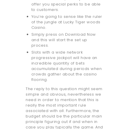
offer you special perks to be able
to customers.
You’re going to sense like the ruler
of the jungle at Lucky Tiger woods
Casino.
Simply press on Download Now
and this will start the set up
process.
Slots with a wide network
progressive jackpot will have an
incredible quantity of bets
accumulated during periods when
crowds gather about the casino
flooring.
The reply to this question might seem
simple and obvious, nevertheless we
need in order to mention that this is
really the most important rule
associated with all. Furthermore, the
budget should be the particular main
principle figuring out if and when in
case you play typically the game. And