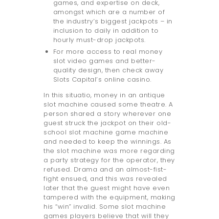
games, and expertise on deck,
amongst which are a number of
the industry’s biggest jackpots – in
inclusion to daily in addition to
hourly must-drop jackpots.
For more access to real money
slot video games and better-
quality design, then check away
Slots Capital’s online casino.
In this situatio, money in an antique
slot machine caused some theatre. A
person shared a story wherever one
guest struck the jackpot on their old-
school slot machine game machine
and needed to keep the winnings. As
the slot machine was more regarding
a party strategy for the operator, they
refused. Drama and an almost-fist-
fight ensued, and this was revealed
later that the guest might have even
tampered with the equipment, making
his “win” invalid. Some slot machine
games players believe that will they