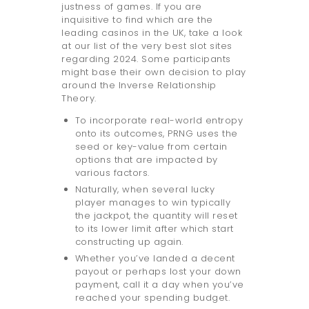
justness of games. If you are
inquisitive to find which are the
leading casinos in the UK, take a look
at our list of the very best slot sites
regarding 2024. Some participants
might base their own decision to play
around the Inverse Relationship
Theory.
To incorporate real-world entropy
onto its outcomes, PRNG uses the
seed or key-value from certain
options that are impacted by
various factors.
Naturally, when several lucky
player manages to win typically
the jackpot, the quantity will reset
to its lower limit after which start
constructing up again.
Whether you’ve landed a decent
payout or perhaps lost your down
payment, call it a day when you’ve
reached your spending budget.