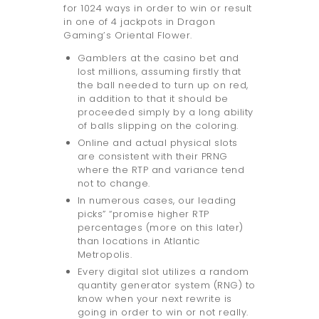
for 1024 ways in order to win or result
in one of 4 jackpots in Dragon
Gaming’s Oriental Flower.
Gamblers at the casino bet and
lost millions, assuming firstly that
the ball needed to turn up on red,
in addition to that it should be
proceeded simply by a long ability
of balls slipping on the coloring.
Online and actual physical slots
are consistent with their PRNG
where the RTP and variance tend
not to change.
In numerous cases, our leading
picks” “promise higher RTP
percentages (more on this later)
than locations in Atlantic
Metropolis.
Every digital slot utilizes a random
quantity generator system (RNG) to
know when your next rewrite is
going in order to win or not really.