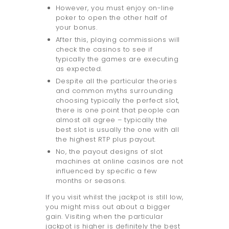
However, you must enjoy on-line
poker to open the other half of
your bonus.
After this, playing commissions will
check the casinos to see if
typically the games are executing
as expected.
Despite all the particular theories
and common myths surrounding
choosing typically the perfect slot,
there is one point that people can
almost all agree – typically the
best slot is usually the one with all
the highest RTP plus payout.
No, the payout designs of slot
machines at online casinos are not
influenced by specific a few
months or seasons.
If you visit whilst the jackpot is still low,
you might miss out about a bigger
gain. Visiting when the particular
jackpot is higher is definitely the best