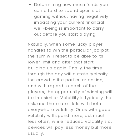
Determining how much funds you
can afford to spend upon slot
gaming without having negatively
impacting your current financial
well-being is important to carry
out before you start playing.
Naturally, when some lucky player
handles to win the particular jackpot,
the sum will reset to be able to its
lower limit and after that start
building up again. Finally, the time
through the day will dictate typically
the crowd in the particular casino;
and with regard to each of the
players, the opportunity of winning will
be the similar. Volatility is typically the
risk, and there are slots with both
everywhere volatility. Ones with good
volatility will spend more, but much
less often; while reduced volatility slot
devices will pay less money but more
usually.