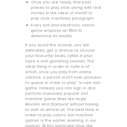
Once you are ready, find best
places to play slots along with real
money in the ideal of month to
play slots machines paragraph.
Every slot and electronic casino
game employs an RNG to
determine its results.
If you avoid the crowds, you will
definately get a chance to choose
your favourite seats, settle in plus
have a chill gambling session. The
other thing in order to note is of
which, once you play from online
casinos, a person won’t ever possess
to queue in order to play” “a new slot
game. Instead, you can sign in and
perform massively popular slot
machine game titles like Huge
Moolah and Starburst without having
to wait at almost all. The best time in
order to play casino slot machine
games is the earlier evening, in our
opinion. At this particular time, the