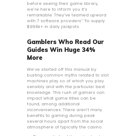
before seeing their game library,
we’re here to inform you it’s
remarkable. They’ve teamed upward
with 7 software providers” “to supply
$998k+ in daily jackpots.
Gamblers Who Read Our
Guides Win Huge 34%
More
We’ve started off this manual by
busting common myths related to slot
machines play so of which you play
sensibly and with the particular best
knowledge. This rush of gamers can
impact what game titles can be
found, among additional
inconveniences. There aren’t many
benefits to gaming during peak
several hours apart from the social
atmosphere of typically the casino.