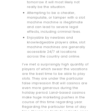
tomorrow it will most likely not
really be the situation.
Attempting to be a cheater,
manipulate, or tamper with a slot
machine machine is illegitimate
and can lead to severe legal
effects, including criminal fees.
Enjoyable by newbies and
knowledgeable players alike, slot
machine machines are generally
accessible 24/7 at locations
across the country and online.
I’ve met a surprisingly high quantity of
players of which swear the vacations
are the best time to be able to play
slots. They are under the particular
false impression that will casinos are
even more generous during the
holiday period. Land-based casinos
make huge marketing pushes in the
course of this time regarding year.
Regarding the particular time of day