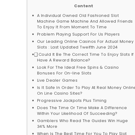
Content
A Individual Owned Old Fashioned Slot
Machine Game Machine And Allowed Friends
To Enjoy It From Moment To Time
Problem Playing Support For Us Players
Our Leading Online Casinos For Actual Money
Slots : Last Updated Twelfth June 2024
⃣ Could It Be The Correct Time To Enjoy Slots If 
Have A Reward Balance?
Look For The Ideal Free Spins & Casino
Bonuses For On-line Slots
Live Dealer Games
Is It Safe In Order To Play At Real Money Onlin
On Line Casino Sites?
Progressive Jackpots Plus Timing
Does The Time Or Time Make A Difference
Within Your Likelihood Of Succeeding?
Gamblers Who Read The Guides Win Huge
34% More
When Is The Best Time For You To Play Slot