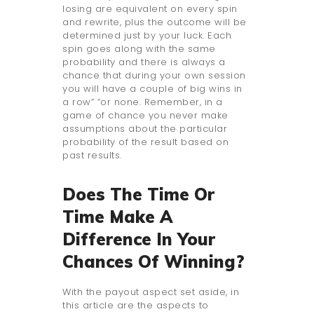
losing are equivalent on every spin
and rewrite, plus the outcome will be
determined just by your luck. Each
spin goes along with the same
probability and there is always a
chance that during your own session
you will have a couple of big wins in
a row” “or none. Remember, in a
game of chance you never make
assumptions about the particular
probability of the result based on
past results.
Does The Time Or
Time Make A
Difference In Your
Chances Of Winning?
With the payout aspect set aside, in
this article are the aspects to