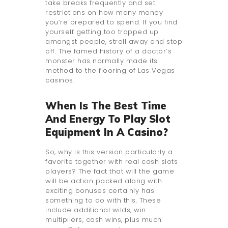
take breaks frequently and set
restrictions on how many money
you’re prepared to spend. If you find
yourself getting too trapped up
amongst people, stroll away and stop
off. The famed history of a doctor’s
monster has normally made its
method to the flooring of Las Vegas
casinos.
When Is The Best Time
And Energy To Play Slot
Equipment In A Casino?
So, why is this version particularly a
favorite together with real cash slots
players? The fact that will the game
will be action packed along with
exciting bonuses certainly has
something to do with this. These
include additional wilds, win
multipliers, cash wins, plus much