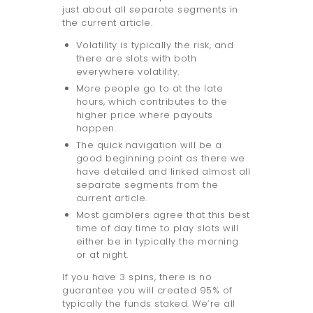
just about all separate segments in
the current article.
Volatility is typically the risk, and
there are slots with both
everywhere volatility.
More people go to at the late
hours, which contributes to the
higher price where payouts
happen.
The quick navigation will be a
good beginning point as there we
have detailed and linked almost all
separate segments from the
current article.
Most gamblers agree that this best
time of day time to play slots will
either be in typically the morning
or at night.
If you have 3 spins, there is no
guarantee you will created 95% of
typically the funds staked. We’re all