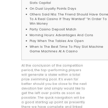
Slots Capital
On Dual Loyalty Points Days
Others Said Nta: The Friend Should Have Gon
To A Real Casino If They Wanted” “In Order To
Win Money
Party Casino Deposit Match
Morning Hours: Advantages And Cons
Play When The Tables Are Open
When Is The Best Time To Play Slot Machine
Game Machines At A Casino
At the conclusion of the competition
period, the top-performing players
will generate a stake within a total
prize swimming pool. It’s even far
better should you be close to the next
devotion tier and simply would like to
get the left over points as soon as
possible. The quick navigation will be
a good starting up point as presently
there we have complete and linked