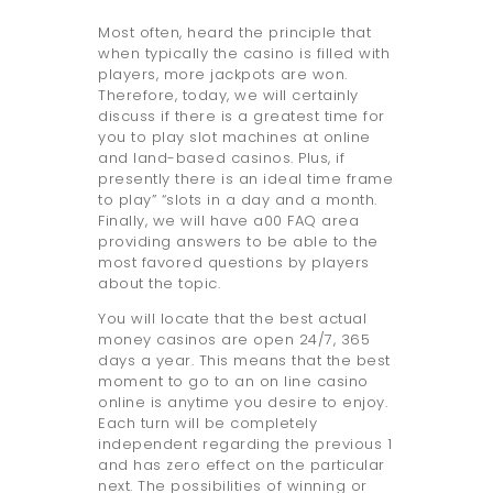
Most often, heard the principle that
when typically the casino is filled with
players, more jackpots are won.
Therefore, today, we will certainly
discuss if there is a greatest time for
you to play slot machines at online
and land-based casinos. Plus, if
presently there is an ideal time frame
to play” “slots in a day and a month.
Finally, we will have a00 FAQ area
providing answers to be able to the
most favored questions by players
about the topic.
You will locate that the best actual
money casinos are open 24/7, 365
days a year. This means that the best
moment to go to an on line casino
online is anytime you desire to enjoy.
Each turn will be completely
independent regarding the previous 1
and has zero effect on the particular
next. The possibilities of winning or