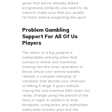
given that we’ve already stated
progressive jackpots, you need to do
need to make sure that you qualify
for them before beginning the sport.
Problem Gambling
Support For All Of Us
Players
The allure of a big jackpot is
indisputably enticing when that
comes to online slot machines.
Delving into the inner operation of
those virtual one-armed bandits
reveals a complex interplay of
variables that decide your chances
of hitting it large. It goes without
saying the slot machine RNG does not
really change using the period of the
time or night. In addition to that,
thirdparty companies and authorities
authorities monitor plus test the