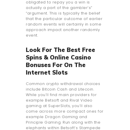
obligated to repay you a win is
actually a part of the gambler’s”
“argument. This is typically the belief
that the particular outcome of earlier
random events will certainly in some
approach impact another randomly
event.
Look For The Best Free
Spins & Online Casino
Bonuses For On The
Internet Slots
Common crypto withdrawal choices
include Bitcoin Cash and Litecoin.
While you’ll find main providers for
example Betsoft and Rival Video
gaming at SuperSlots, you’ll also
come across more compact ones for
example Dragon Gaming and
Principle Gaming. Run along with the
elephants within Betsoft’s Stampede