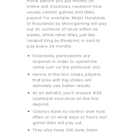
more. Before you put money on
online slot machines, research how
usually certain games and titles
payout. For example, Major Hundreds
of thousands by Microgaming will pay
out an common of once within six
weeks, whilst other titles, just like
Jackpot King by Blueprint, is said to
pay every 24 months.
Essentially, participants are
required in order to spend the
same sum on the particular slot.
Hence, in the two cases, players
that play with big stakes will
definitely see better results.
As an extra00, you’ll receive 100%
cashback insurance on the first
deposit.
Casinos have no control over how
often or on what days or hours slot
game titles will pay out.
They also have 300 slots, table