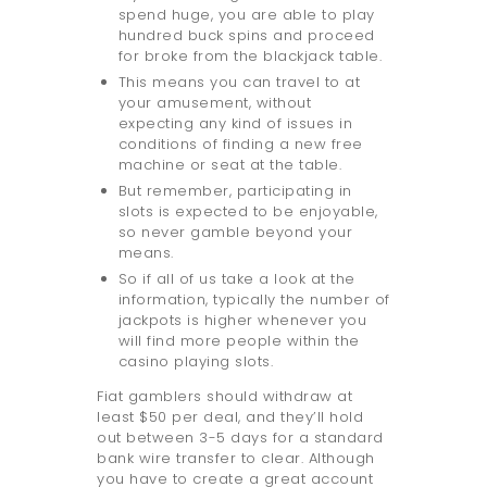
spend huge, you are able to play
hundred buck spins and proceed
for broke from the blackjack table.
This means you can travel to at
your amusement, without
expecting any kind of issues in
conditions of finding a new free
machine or seat at the table.
But remember, participating in
slots is expected to be enjoyable,
so never gamble beyond your
means.
So if all of us take a look at the
information, typically the number of
jackpots is higher whenever you
will find more people within the
casino playing slots.
Fiat gamblers should withdraw at
least $50 per deal, and they’ll hold
out between 3-5 days for a standard
bank wire transfer to clear. Although
you have to create a great account