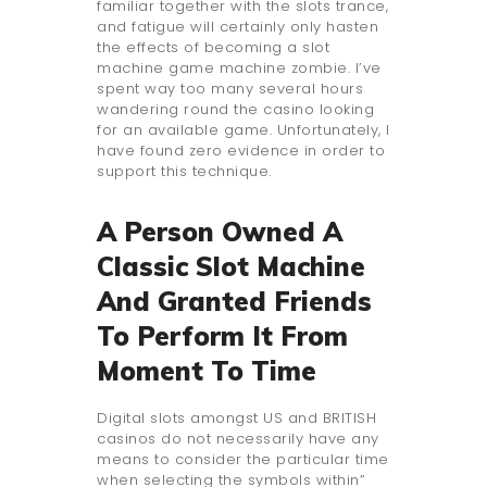
familiar together with the slots trance,
and fatigue will certainly only hasten
the effects of becoming a slot
machine game machine zombie. I’ve
spent way too many several hours
wandering round the casino looking
for an available game. Unfortunately, I
have found zero evidence in order to
support this technique.
A Person Owned A
Classic Slot Machine
And Granted Friends
To Perform It From
Moment To Time
Digital slots amongst US and BRITISH
casinos do not necessarily have any
means to consider the particular time
when selecting the symbols within”