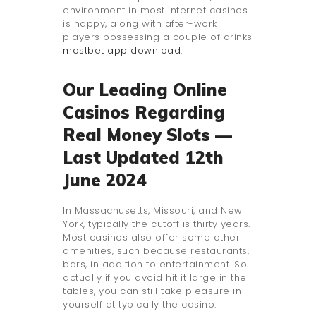
environment in most internet casinos
is happy, along with after-work
players possessing a couple of drinks
mostbet app download
.
Our Leading Online
Casinos Regarding
Real Money Slots —
Last Updated 12th
June 2024
In Massachusetts, Missouri, and New
York, typically the cutoff is thirty years.
Most casinos also offer some other
amenities, such because restaurants,
bars, in addition to entertainment. So
actually if you avoid hit it large in the
tables, you can still take pleasure in
yourself at typically the casino.