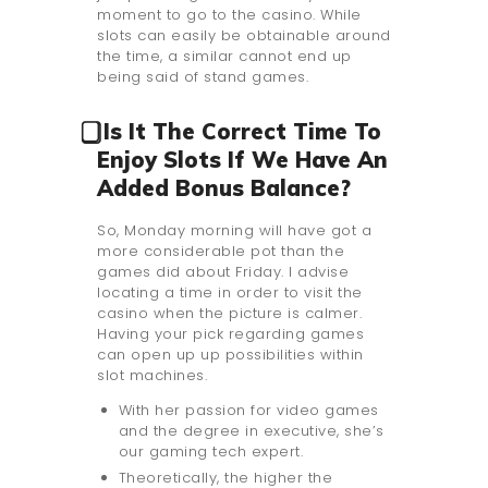
moment to go to the casino. While
slots can easily be obtainable around
the time, a similar cannot end up
being said of stand games.
⃣ Is It The Correct Time To
Enjoy Slots If We Have An
Added Bonus Balance?
So, Monday morning will have got a
more considerable pot than the
games did about Friday. I advise
locating a time in order to visit the
casino when the picture is calmer.
Having your pick regarding games
can open up up possibilities within
slot machines.
With her passion for video games
and the degree in executive, she’s
our gaming tech expert.
Theoretically, the higher the