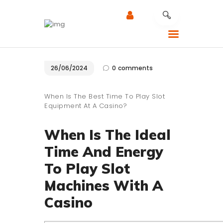
CALLADE MOBILITY
26/06/2024
0
comments
RÉPARATION MOBILE
NOTRE EXPERTISE
When Is The Best Time To Play Slot
Equipment At A Casino?
NOS SERVICES
RÉPARATION AU
When Is The Ideal
TRAVAIL
Time And Energy
CONTACTEZ LE
To Play Slot
SUPPORT
Machines With A
Casino