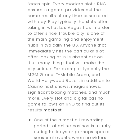
“each spin. Every modern slot’s RNG
assures a game provides out the
same results at any time associated
with day. Play typically the slots after
taking in what Las Vegas has in order
to offer since Trouble City is one of
the main gambling and enjoyment
hubs in typically the US. Anyone that
immediately hits the particular slot
after looking at in is absent out on
thus many things that will make the
city unique. For example, typically the
MGM Grand, T-Mobile Arena, and
World Hollywood Resort in addition to
Casino host shows, magic shows,
significant boxing matches, and much
more. Every slot and digital casino
game follows an RNG to find out its
results
mostbet
.
One of the almost all rewarding
periods at online casinos is usually
during holidays or perhaps special
seasonal events, when providers