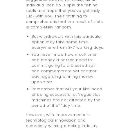
individual can do is spin the fishing
reels and hope that you’ve got Lady
Luck with you. The first thing to
comprehend is that the result of slots
is completely random.
But withdrawals with this particular
option may take some time,
everywhere from 3-7 working days.
You never know how much time
and money a person need to
commit going to a blessed spin
and commemorate yet another
day regarding winning money
upon slots.
Remember that will your likelihood
of being successful at Vegas slot
machines are not affected by the
period of the” “day time.
However, with improvements in
technological innovation and
especially within gambling industry