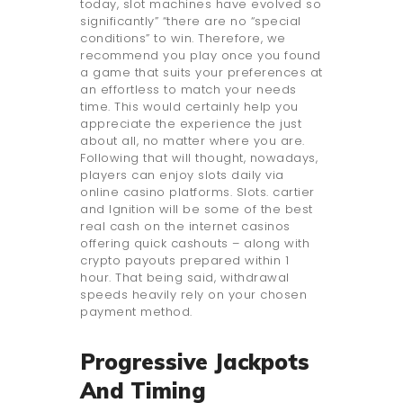
today, slot machines have evolved so
significantly” “there are no “special
conditions” to win. Therefore, we
recommend you play once you found
a game that suits your preferences at
an effortless to match your needs
time. This would certainly help you
appreciate the experience the just
about all, no matter where you are.
Following that will thought, nowadays,
players can enjoy slots daily via
online casino platforms. Slots. cartier
and Ignition will be some of the best
real cash on the internet casinos
offering quick cashouts – along with
crypto payouts prepared within 1
hour. That being said, withdrawal
speeds heavily rely on your chosen
payment method.
Progressive Jackpots
And Timing