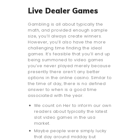
Live Dealer Games
Gambling is all about typically the
math, and provided enough sample
size, you’ll always create winners.
However, you’ll also have the more
challenging time finding the ideal
games. It’s feasible that you’ll end up
being summoned to video games
you’ve never played merely because
presently there aren’t any better
options in the online casino. Similar to
the time of day, there is no defined
answer to when is a good time
associated with the year.
We count on Her to inform our own
readers about typically the latest
slot video games in the usa
market.
Maybe people were simply lucky
that day around midday but